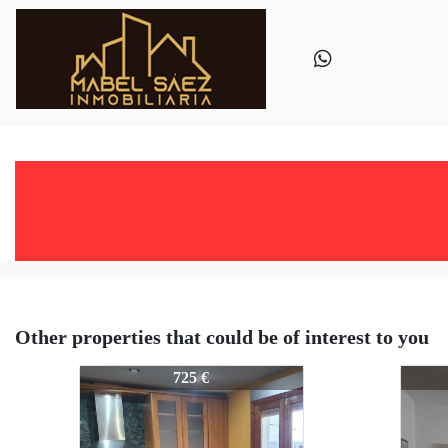
Other properties that could be of interest to you
445-445
445-4
725 €