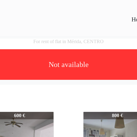
H
For rent of flat in Mérida, CENTRO
Not available
45
445-445
600 €
800 €