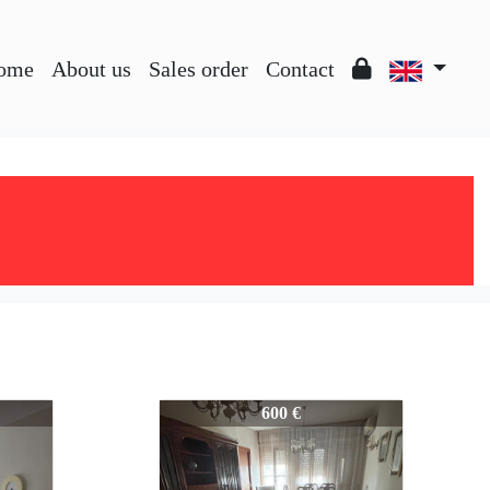
ome
About us
Sales order
Contact
445-445
600 €