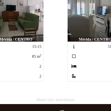
Mérida / CENTRO
Mérida / CENTR
15-15
5
2
85
m
2
2
Mabel Sáez Inmobiliaria