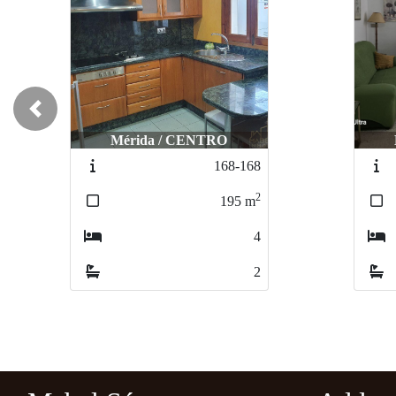
Previous
Mérida / CENTRO
168-168
2
195
m
4
2