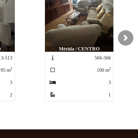
Next
O
Mérida / CENTRO
13-513
566-566
2
2
95
m
100
m
3
3
2
1